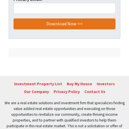
Investment Property List
Buy My House
Investors
Our Company
Privacy Policy
Contact Us
We are a real estate solutions and investment firm that specializes finding
value added real estate opportunities and executing on those
opportunities to revitalize our community, create thriving income
properties, and to partner with qualified investors to help them
participate in this real estate market. This is not a solicitation or offer of