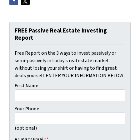
FREE Passive Real Estate Investing
Report
Free Report on the 3 ways to invest passively or
semi-passively in today's real estate market
without losing your shirt or having to find great
deals yourself. ENTER YOUR INFORMATION BELOW
First Name
Your Phone
(optional)
Primary Email:
*