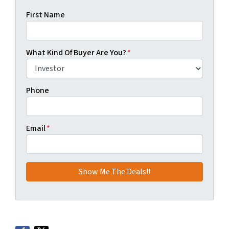
First Name
What Kind Of Buyer Are You?
*
Phone
Email
*