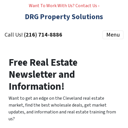
Want To Work With Us? Contact Us ›
DRG Property Solutions
Call Us!
(216) 714-8886
Menu
Free Real Estate
Newsletter and
Information!
Want to get an edge on the Cleveland real estate
market, find the best wholesale deals, get market
updates, and information and real estate training from
us?