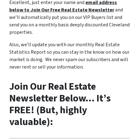
Excellent, just enter your name and
email address
below to Join Our Free Real Estate Newsletter
and
we’ll automatically put you on our VIP Buyers list and
send you on a monthly basis deeply discounted Cleveland
properties.
Also, we’ll update you with our monthly Real Estate
Statistics Report so you can stay in the know on how our
market is doing. We never spam our subscribers and will
never rent or sell your information.
Join Our Real Estate
Newsletter Below… It’s
FREE! (But, highly
valuable):