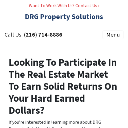
Want To Work With Us? Contact Us ›
DRG Property Solutions
Call Us!
(216) 714-8886
Menu
Looking To Participate In
The Real Estate Market
To Earn Solid Returns On
Your Hard Earned
Dollars?
If you’re interested in learning more about DRG