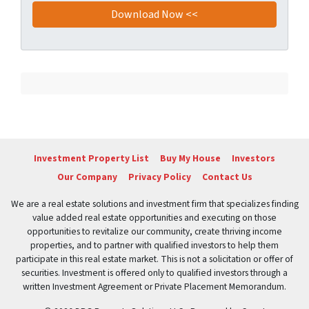
Investment Property List
Buy My House
Investors
Our Company
Privacy Policy
Contact Us
We are a real estate solutions and investment firm that specializes finding
value added real estate opportunities and executing on those
opportunities to revitalize our community, create thriving income
properties, and to partner with qualified investors to help them
participate in this real estate market. This is not a solicitation or offer of
securities. Investment is offered only to qualified investors through a
written Investment Agreement or Private Placement Memorandum.