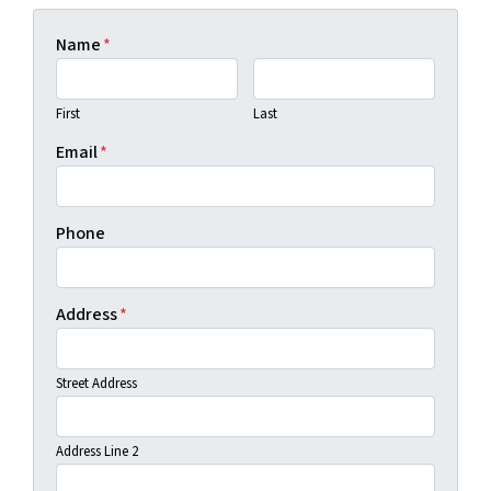
Name
*
First
Last
Email
*
Phone
Address
*
Street Address
Address Line 2