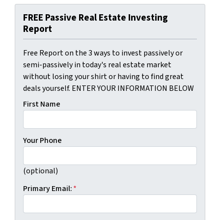
FREE Passive Real Estate Investing
Report
Free Report on the 3 ways to invest passively or
semi-passively in today's real estate market
without losing your shirt or having to find great
deals yourself. ENTER YOUR INFORMATION BELOW
First Name
Your Phone
(optional)
Primary Email:
*