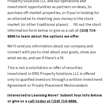
Property Solutions LLC and our operations and
investment opportunities as partners on deals, to
purchase off-market properties, or if you’re looking for
an alternative to investing your money in the stock
market (or other traditional places)… fill out the short
information form below or give us a call at
(216) 714-
8886 to learn about the options we offer
.
We’ll send you information about our company and
connect with you to chat about your goals, show you
what we do, and see if there’s a fit.
This is not a solicitation or offer of securities.
Investment in DRG Property Solutions LLC is offered
only to qualified investors through a written Investment
Agreement or Private Placement Memorandum.
Interested In Learning More? Submit Your Info Below
or give us a
call today at (216) 714-8886.