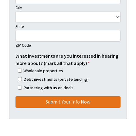
City
State
ZIP Code
What investments are you interested in hearing
more about? (mark all that apply)
*
Wholesale properties
Debt investments (private lending)
Partnering with us on deals